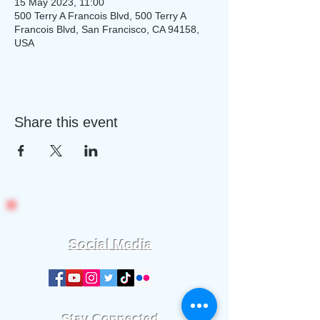
15 May 2023, 11:00
500 Terry A Francois Blvd, 500 Terry A
Francois Blvd, San Francisco, CA 94158,
USA
Share this event
Social Media
Stay Connected