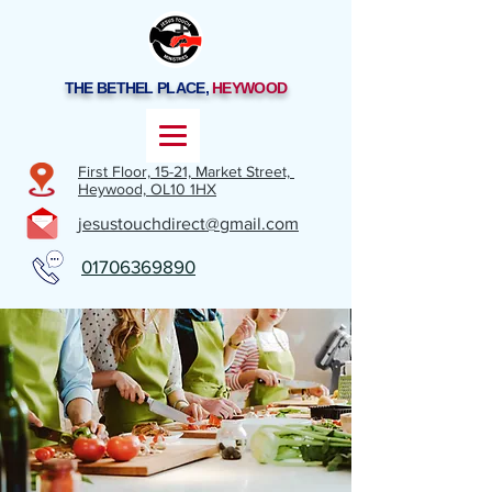
THE BETHEL PLACE,
HEYWOOD
First Floor, 15-21,
Market Street,
Heywood,
OL10 1HX
jesustouchdirect@gmail.com
01706369890