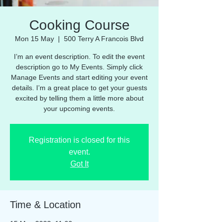
Cooking Course
Mon 15 May
  |  
500 Terry A Francois Blvd
I’m an event description. To edit the event
description go to My Events. Simply click
Manage Events and start editing your event
details. I’m a great place to get your guests
excited by telling them a little more about
your upcoming events.
Registration is closed for this
event.
Got It
Time & Location