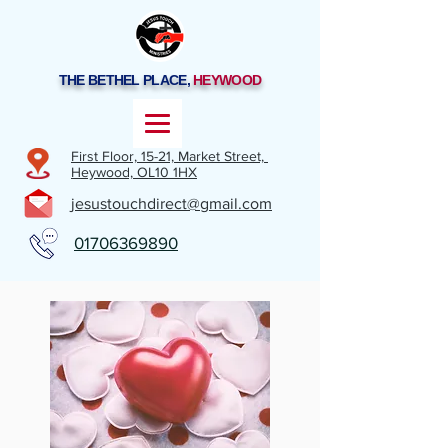
THE BETHEL PLACE,
HEYWOOD
First Floor, 15-21,
Market Street,
Heywood,
OL10 1HX
jesustouchdirect@gmail.com
01706369890