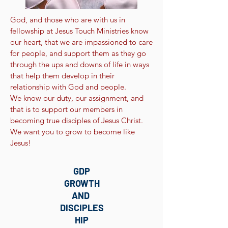
God, and those who are with us in
fellowship at Jesus Touch Ministries know
our heart, that we are impassioned to care
for people, and support them as they go
through the ups and downs of life in ways
that help them develop in their
relationship with God and people.
We know our duty, our assignment, and
that is to support our members in
becoming true disciples of Jesus Christ.
We want you to grow to become like
Jesus!
GDP
GROWTH
AND
DISCIPLES
HIP