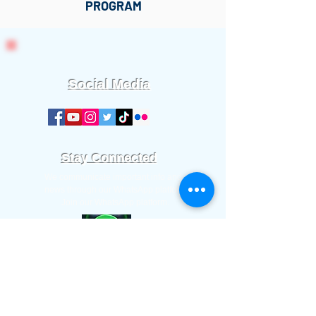
PROGRAM
Social Media
Stay Connected
We communicate important info and
news through our WhatsApp platform.
Join our WhatsApp platform.
Worship Time:
Sundays at 11:00 am.
Office meetings