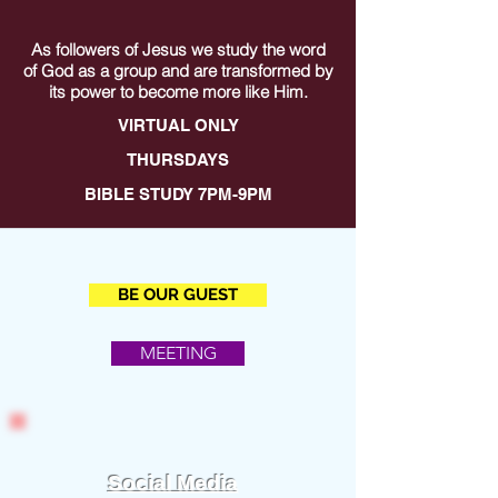
As followers of Jesus we study the word
of God as a group and are transformed by
its power to become more like Him.
VIRTUAL ONLY
THURSDAYS
BIBLE STUDY 7PM-9PM
BE OUR GUEST
MEETING
Social Media