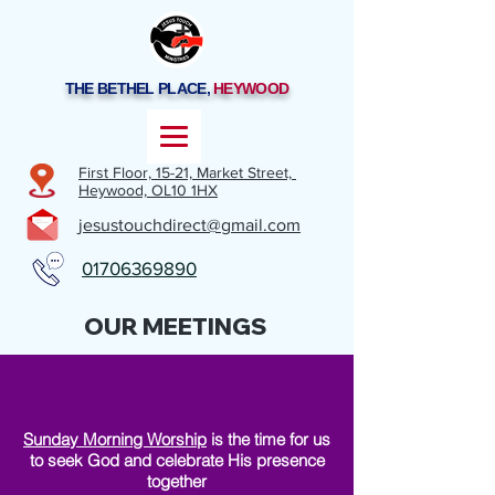
THE BETHEL PLACE,
HEYWOOD
First Floor, 15-21,
Market Street,
Heywood,
OL10 1HX
jesustouchdirect@gmail.com
01706369890
OUR MEETINGS
Sunday Morning Worship
is the time for us
to seek God and celebrate His presence
together