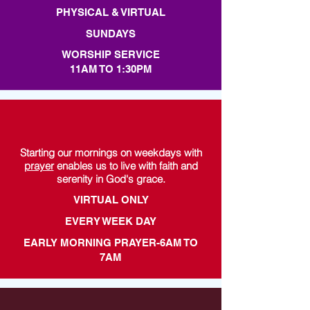
PHYSICAL & VIRTUAL
SUNDAYS
WORSHIP SERVICE
11AM TO 1:30PM
Starting our mornings on weekdays with
prayer
enables us to live with faith and
serenity in God's grace.
VIRTUAL ONLY
EVERY WEEK DAY
EARLY MORNING PRAYER-6AM TO
7AM