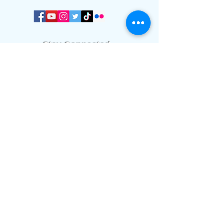
Stay Connected
We communicate important info and
news through our WhatsApp platform.
Join our WhatsApp platform.
Worship Time:
Sundays at 11:00 am.
Office meetings
Only by appointment.
Home
page