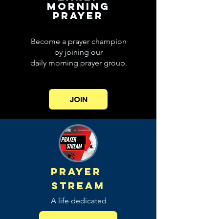
MORNING
PRAYER
Become a prayer champion
by joining our
daily morning prayer group.
JOIN
PRAYER
STREAM
A life dedicated