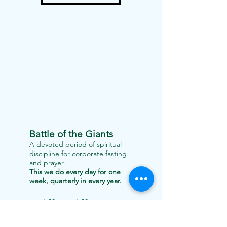
Battle of the Giants
A devoted period of spiritual
discipline for corporate fasting
and prayer.
This we do every day for one
week, quarterly in every year.
6:00am to 6:00pm