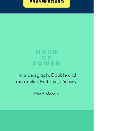
PRAYER BOARD
HOUR
OF
POWER
I’m a paragraph. Double click
me or click Edit Text, it's easy.
Read More >