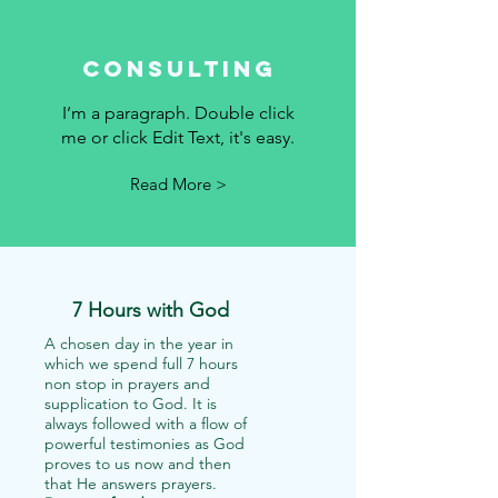
Consulting
I’m a paragraph. Double click
me or click Edit Text, it's easy.
Read More >
7 Hours with God
A chosen day in the year in
which we spend full 7 hours
non stop in prayers and
supplication to God. It is
always followed with a flow of
powerful testimonies as God
proves to us now and then
that He answers prayers.