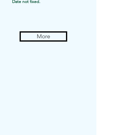
Date not fixed.
11: 00 am to
6:00 pm
More