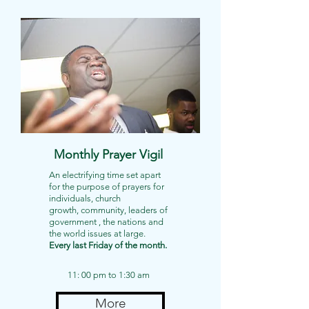
Monthly Prayer Vigil
An electrifying time set apart
for the purpose of prayers for
individuals, church
growth, community, leaders of
government , the nations and
the world issues at large.
Every last Friday of the month.
11: 00 pm to 1:30 am
More