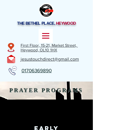
THE BETHEL PLACE,
HEYWOOD
First Floor, 15-21,
Market Street,
Heywood,
OL10 1HX
jesustouchdirect@gmail.com
01706369890
PRAYER PROGRAMS
EARLY