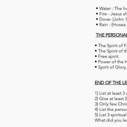
• Water : The li
• Fire - Jesus s
• Dove- (John 1
• Rain - (Hosea 
THE PERSONA
• The Spirit of F
• The Spirit of t
• Free spiri
• Power of the 
• Spirit of Gl
END OF THE L
1) List at least 3
2) Give at leas
3) Only few Chr
4) List the perso
5) List 3 spiritu
What did you lea