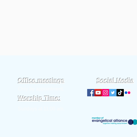
Office meetings
Social Media
Only by appointment.
t
Worship Time:
Sundays at 11:00 am.