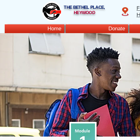
THE BETHEL PLACE,
F
HEYWOOD
H
Home
Donate