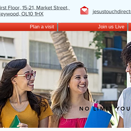
irst Floor, 15-21,
Market Street,
jesustouchdirec
eywood,
OL10 1HX
Plan a visit
Join us Live
NO LIMIT YO