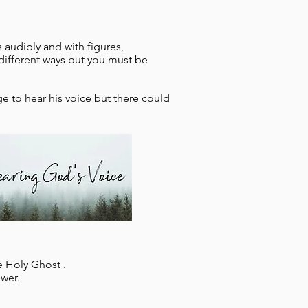
s audibly and with figures,
different ways but you must be
e to hear his voice but there could
e Holy Ghost .
wer.