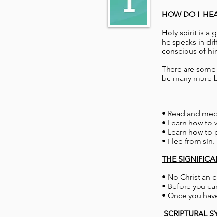
HOW DO I HEAR
Holy spirit is a
he speaks in di
conscious of hi
There are some b
be many more bu
• Read and med
• Learn how to w
• Learn how to p
• Flee from sin.
THE SIGNIFIC
• No Christian 
• Before you can
• Once you have
SCRIPTURAL S