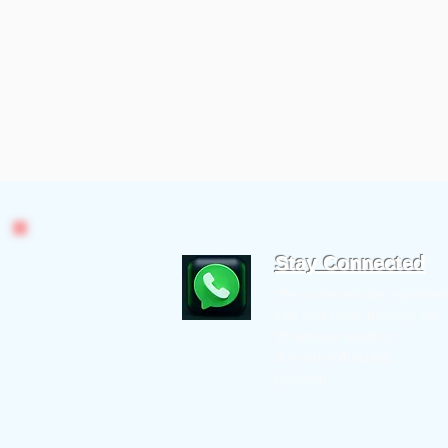
Stay Connected
We communicate importan
info and news through our
WhatsApp platform.
Join our WhatsApp
platform.