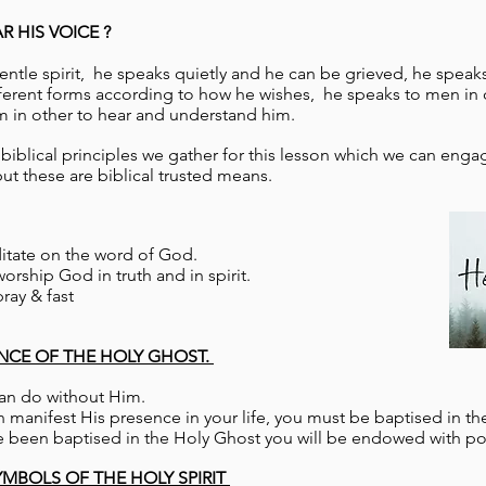
 HIS VOICE ?
 gentle spirit, he speaks quietly and he can be grieved, he speak
fferent forms according to how he wishes, he speaks to men in 
m in other to hear and understand him.
iblical principles we gather for this lesson which we can engag
t these are biblical trusted means.
itate on the word of God.
orship God in truth and in spirit.
ray & fast
ANCE OF THE HOLY GHOST.
can do without Him.
 manifest His presence in your life, you must be baptised in th
 been baptised in the Holy Ghost you will be endowed with po
YMBOLS OF THE HOLY SPIRIT