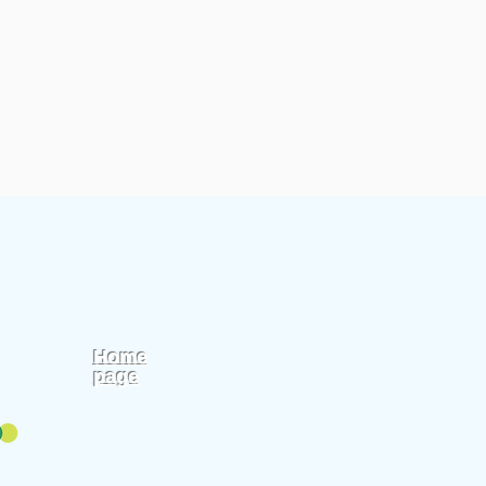
Home
page