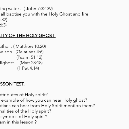
ving water . ( John 7:32-39)
hall baptise you with the Holy Ghost and fire.
:32)
6:3)
LITY OF THE HOLY GHOST
ather . ( Matthew 10:20)
he son. (Galatians 4:6)
t. (Psalm 51:12)
Highest. (Matt 28:18)
ory. (1 Pet 4:14)
ESSON TEST.
 attributes of Holy spirit?
t 2 example of how you can hear Holy ghost?
istians can hear from Holy Spirit mention them?
nalities of the Holy spirit?
al symbols of Holy spirit?
rn in this lesson ?