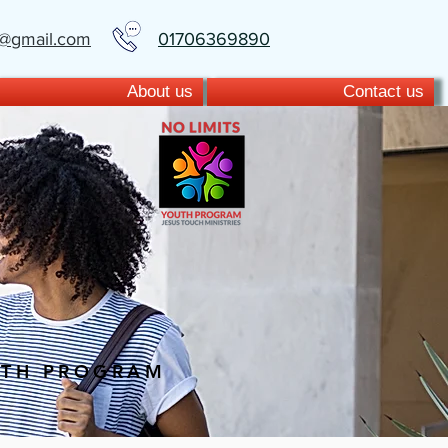
t@gmail.com
01706369890
About us
Contact us
UTH PROGRAM