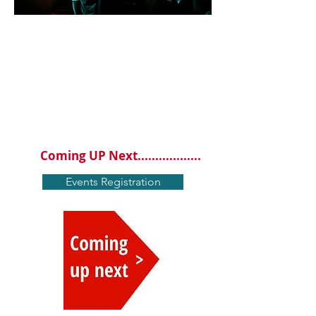
EVENT
S
From time to time we hold events you
shouldn't
miss . Please Click the red
coming up next button down below for
our next event.......
Coming UP Next..................
Events Registration