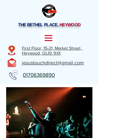
THE BETHEL PLACE,
HEYWOOD
First Floor, 15-21,
Market Street,
Heywood,
OL10 1HX
jesustouchdirect@gmail.com
01706369890