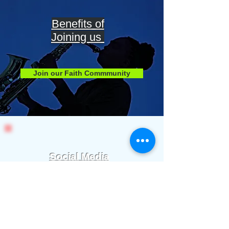
Benefits of
Joining us
Join our Faith Commmunity
Social Media
Stay Connected
We communicate important info and