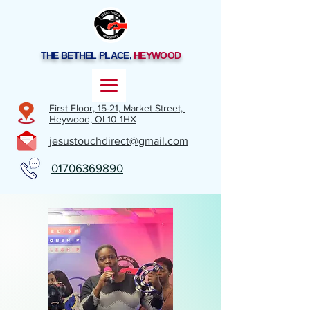
THE BETHEL PLACE,
HEYWOOD
First Floor, 15-21,
Market Street,
Heywood,
OL10 1HX
jesustouchdirect@gmail.com
01706369890