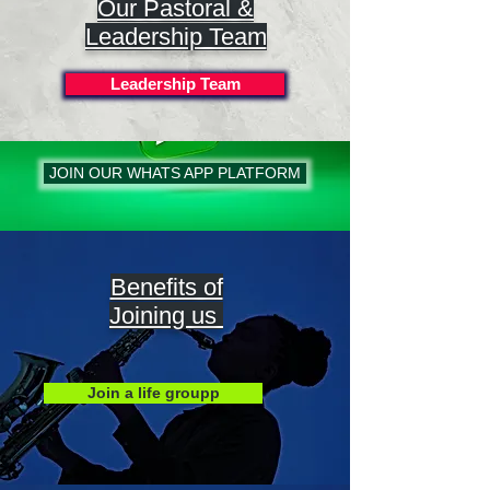
Our Pastoral &
Leadership Team
Leadership Team
JOIN OUR WHATS APP PLATFORM
Benefits of
Joining us
Join a life groupp